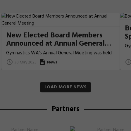
B
New Elected Board Members
S
Announced at Annual General
Gy
Meeting
co
Gymnastics WA’s Annual General Meeting was held
Vo
on Sunday, 28 May 2023 at 10:00am at the
30 May 2023
News
We
Department of Local Government, Sport and
Cultural Industries.
LOAD MORE NEWS
Partners