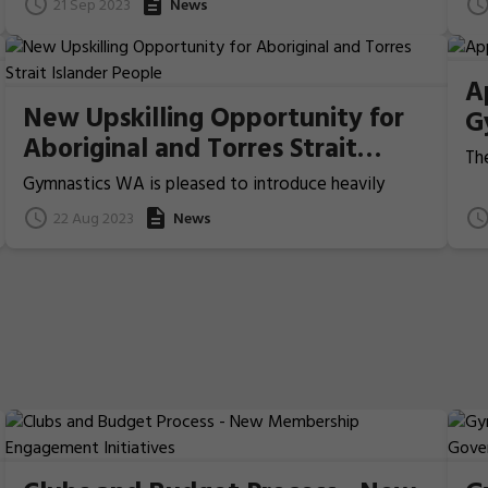
21 Sep 2023
News
approach to safeguard, support and equip the
Mo
industry from now and into the future.
A
New Upskilling Opportunity for
G
Aboriginal and Torres Strait
The
Islander People
th
Gymnastics WA is pleased to introduce heavily
le
subsidised courses for Aboriginal and Torres Strait
22 Aug 2023
News
ope
Islander people as part of the Flight Series program.
man
org
hu
pro