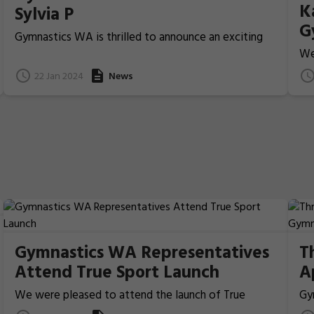
K
Sylvia P
G
Gymnastics WA is thrilled to announce an exciting
M
new partnership with Sylvia P, a world-leading
We
leotard manufacturer that has been creating
D
co
22 Jan 2024
News
exceptional gymnastics wear since 1994.
15
Gymnastics WA Representatives
T
Attend True Sport Launch
A
W
We were pleased to attend the launch of True
Gy
Sport, a framework for a long-term, sustainable
ap