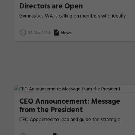
Directors are Open
Gymnastics WA is calling on members who ideally
have previous board/committee experience, to
nominate for election for two Board Directors that
08 Mar 2024
News
will be voted upon at the coming Annual General
Meeting.
CEO Announcement: Message
from the President
CEO Appointed to lead and guide the strategic
direction and vision of Gymnastics WA.