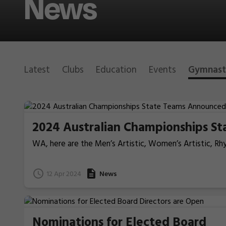
News
Latest
Clubs
Education
Events
Gymnast
2024 Australian Championships S
WA, here are the Men’s Artistic, Women’s Artistic, R
on the Gold Coast this year.
12 Apr 2024
News
Nominations for Elected Board