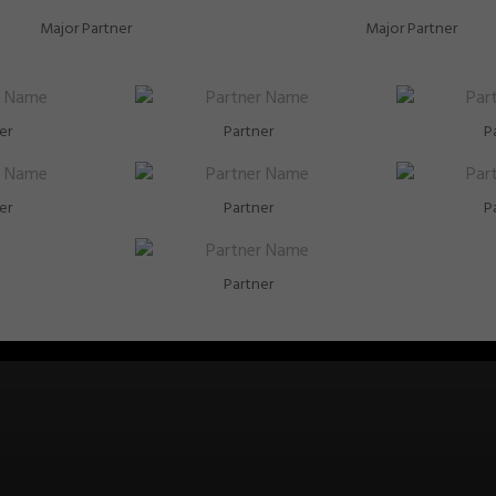
Major Partner
Major Partner
er
Partner
P
er
Partner
P
Partner