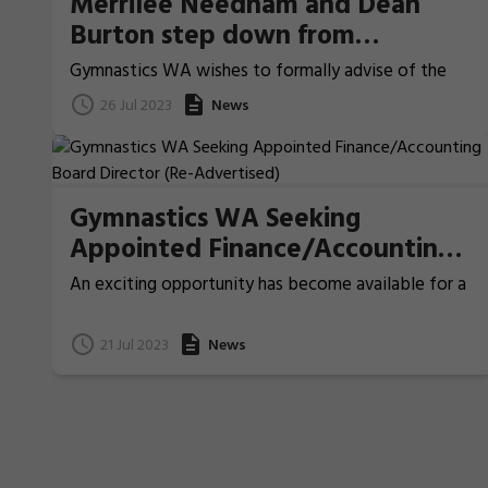
Merrilee Needham and Dean
Burton step down from
Gymnastics WA Board
Gymnastics WA wishes to formally advise of the
resignations of Board Members, Dean Burton and
26 Jul 2023
News
Professor Merrilee Needham from the Gymnastics
WA Board.
Gymnastics WA Seeking
Appointed Finance/Accounting
Board Director (Re-Advertised)
An exciting opportunity has become available for a
person with previous Board experience and strong
skills in Finance/Accounting to join the governing
21 Jul 2023
News
Board of Gymnastics WA.