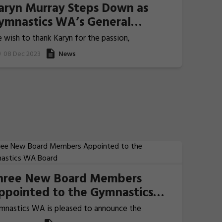
aryn Murray Steps Down as
ymnastics WA’s General
anager of Events and Sport
 wish to thank Karyn for the passion,
evelopment
mmitment and dedication she has poured into her
08 Dec 2023
News
 years with Gymnastics WA.
hree New Board Members
ppointed to the Gymnastics
A Board
mnastics WA is pleased to announce the
pointment of three new Board Members: Natasha