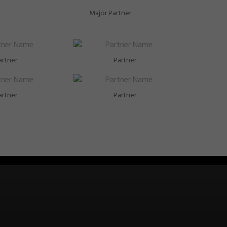
Major Partner
artner
Partner
artner
Partner