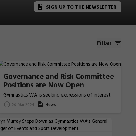
SIGN UP TO THE NEWSLETTER
Filter
Governance and Risk Committee
Positions are Now Open
Gymnastics WA is seeking expressions of interest
from people willing to provide support and
20 Mar 2024
News
leadership to our newly formed Governance and Risk
Committee.