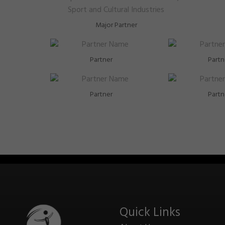
Major Partner
Partner
Partn
Partner
Partn
Quick Links