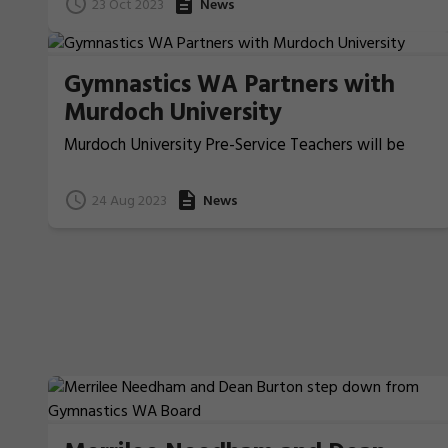
23 Oct 2023
News
Gymnastics WA Partners with
Murdoch University
Murdoch University Pre-Service Teachers will be
learning gymnastics through Gym Warriors in their
studies!
24 Aug 2023
News