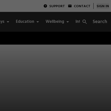
SUPPORT
CONTACT
SIGN IN
Search
ys
Education
Wellbeing
Integrity