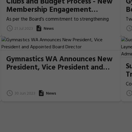
Clubs and Budget Process - New
G
Membership Engagement
B
Initiatives
G
As per the Board’s commitment to strengthening
Tw
our relationships with our members and ensure the
ava
21 Jul 2023
News
voice of our clubs are heard, Gymnastics WA would
or
like to propose some new membership engagement
go
initiatives and welcome the feedback of our
wo
community. 1. Adding two new stages to the Annual
In
Budget Process 2. Introduce New Membership
Ins
Gymnastics WA Announces New
Insights Initiative
gym
S
President, Vice President and
T
Appointed Board Director
M
Co
G
Mc
30 Jun 2023
News
th
A
WA