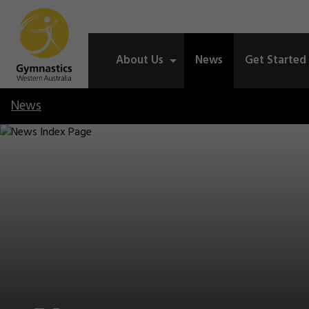
About Us
News
Get Started
News