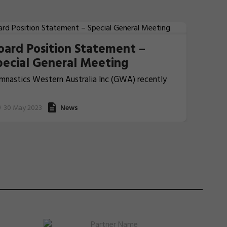
oard Position Statement –
pecial General Meeting
mnastics Western Australia Inc (GWA) recently
nvened a Special General Meeting (SGM) for all
ting Member Clubs which will be held on
30 May 2023
News
dnesday, 7 June 2023 at 8:00pm (AWST).