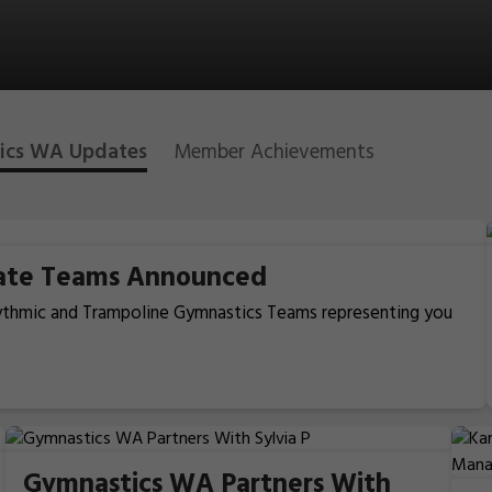
ics WA Updates
Member Achievements
tate Teams Announced
hythmic and Trampoline Gymnastics Teams representing you
Gymnastics WA Partners With