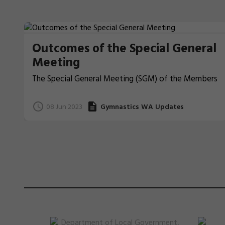
Outcomes of the Special General
Meeting
The Special General Meeting (SGM) of the Members
of Gymnastics Western Australia Inc (GWA) was
held on 7 June 2023 at 8.00pm (AWST) at Loftus
08 Jun 2023
Gymnastics WA Updates
Recreation Centre, 99 Loftus Street, Leederville and
online via Microsoft Teams.