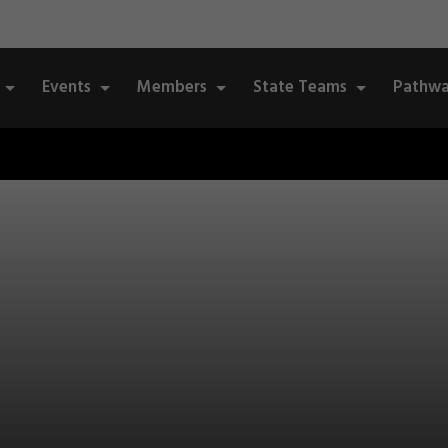
Events
Members
State Teams
Pathwa