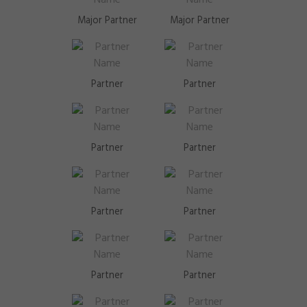
Major Partner
Major Partner
Partner
Partner
Partner
Partner
Partner
Partner
Partner
Partner