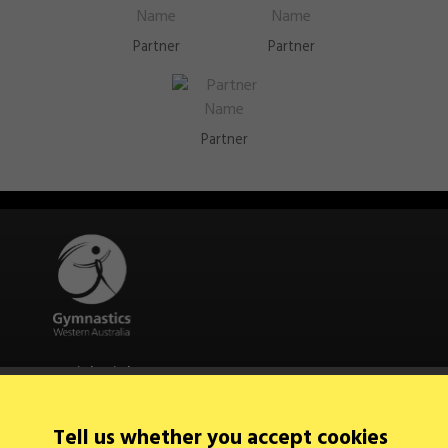
Partner
Partner
Partner
Quick Links
About Us
Contact Us
Tell us whether you accept cookies
News