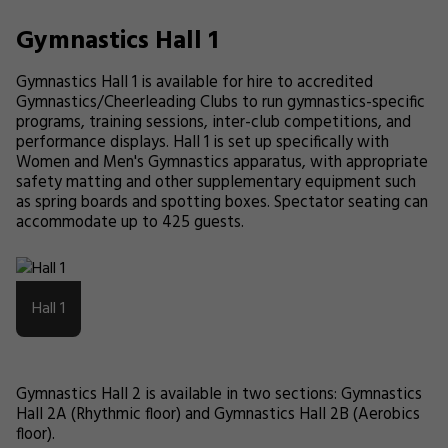
Gymnastics Hall 1
Gymnastics Hall 1 is available for hire to accredited
Gymnastics/Cheerleading Clubs to run gymnastics-specific
programs, training sessions, inter-club competitions, and
performance displays. Hall 1 is set up specifically with
Women and Men's Gymnastics apparatus, with appropriate
safety matting and other supplementary equipment such
as spring boards and spotting boxes. Spectator seating can
accommodate up to 425 guests.
Hall 1
Gymnastics Hall 2 is available in two sections: Gymnastics
Hall 2A (Rhythmic floor) and Gymnastics Hall 2B (Aerobics
floor).