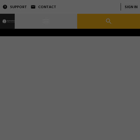
SUPPORT
CONTACT
SIGN IN