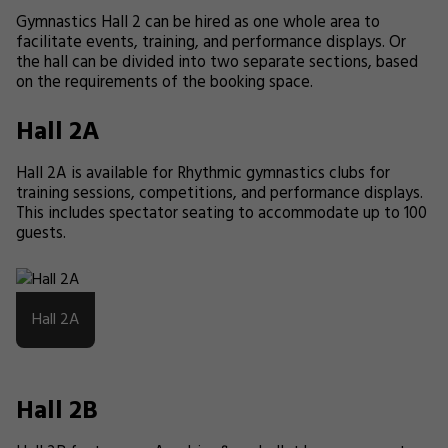
Gymnastics Hall 2 can be hired as one whole area to
facilitate events, training, and performance displays. Or
the hall can be divided into two separate sections, based
on the requirements of the booking space.
Hall 2A
Hall 2A is available for Rhythmic gymnastics clubs for
training sessions, competitions, and performance displays.
This includes spectator seating to accommodate up to 100
guests.
Hall 2A
Hall 2B