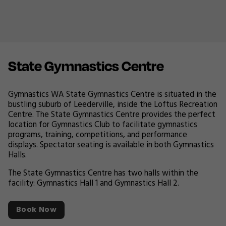
State Gymnastics Centre
Gymnastics WA State Gymnastics Centre is situated in the
bustling suburb of Leederville, inside the Loftus Recreation
Centre. The State Gymnastics Centre provides the perfect
location for Gymnastics Club to facilitate gymnastics
programs, training, competitions, and performance
displays. Spectator seating is available in both Gymnastics
Halls.
The State Gymnastics Centre has two halls within the
facility: Gymnastics Hall 1 and Gymnastics Hall 2.
Book Now