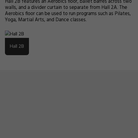
Hall 2B features an Aerobics floor, ballet barres across two
walls, and a divider curtain to separate from Hall 2A. The
Aerobics floor can be used to run programs such as Pilates,
Yoga, Martial Arts, and Dance classes.
Hall 2B