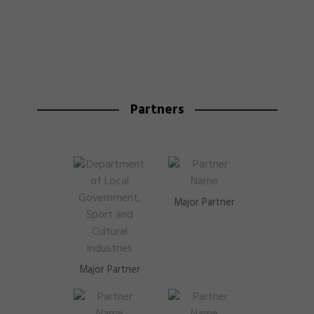
Partners
Major Partner
Major Partner