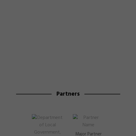
Partners
Major Partner