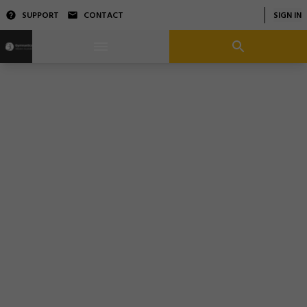
SUPPORT
CONTACT
SIGN IN