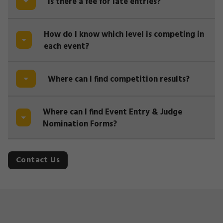
Is there a fee for late entries?
How do I know which level is competing in
each event?
Where can I find competition results?
Where can I find Event Entry & Judge
Nomination Forms?
Contact Us