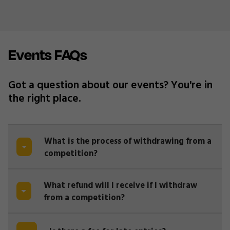
Events FAQs
Got a question about our events? You're in
the right place.
What is the process of withdrawing from a
competition?
What refund will I receive if I withdraw
from a competition?