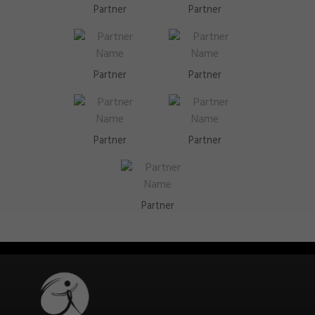
Partner
Partner
Partner
Partner
Partner
Partner
Partner