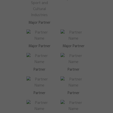
Major Partner
Major Partner
Major Partner
Partner
Partner
Partner
Partner