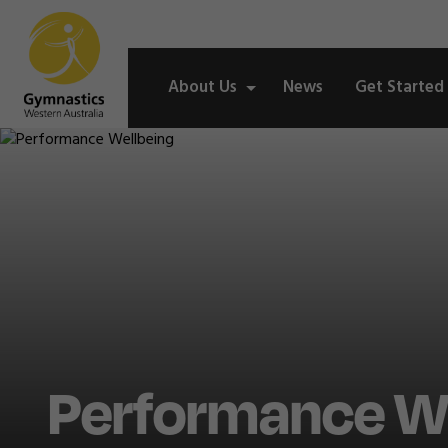
About Us
News
Get Started
Performance We