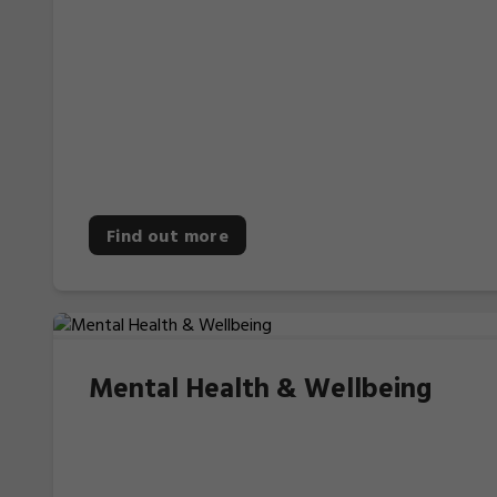
Find out more
Mental Health & Wellbeing