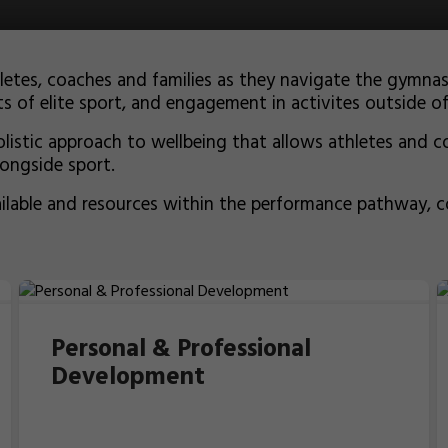
hletes, coaches and families as they navigate the gym
s of elite sport, and engagement in activites outside o
istic approach to wellbeing that allows athletes and co
longside sport.
ailable and resources within the performance pathway, 
Personal & Professional
Development