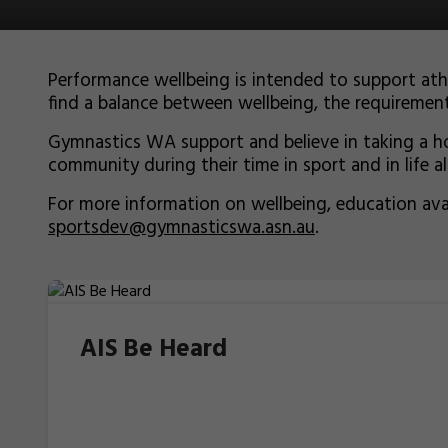
Performance wellbeing is intended to support at
find a balance between wellbeing, the requirement
Gymnastics WA support and believe in taking a hol
community during their time in sport and in life a
For more information on wellbeing, education av
sportsdev@gymnasticswa.asn.au
.
AIS Be Heard