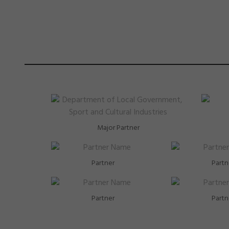
Major Partner
Partner
Partn
Partner
Partn