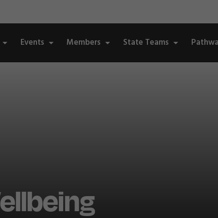
Events
Members
State Teams
Pathwa
llbeing