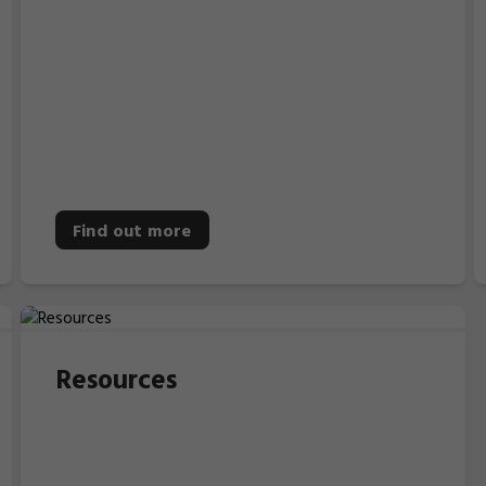
Find out more
Resources