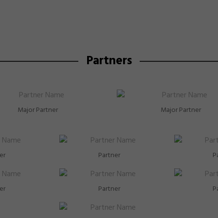
Partners
Major Partner
Major Partner
er
Partner
P
er
Partner
P