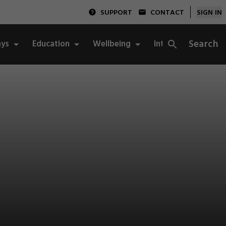
SUPPORT
CONTACT
SIGN IN
Search
ys
Education
Wellbeing
Integrity