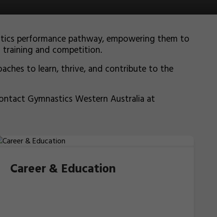
nastics performance pathway, empowering them to
f training and competition.
aches to learn, thrive, and contribute to the
contact Gymnastics Western Australia at
Career & Education