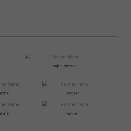
Major Partner
artner
Partner
artner
Partner