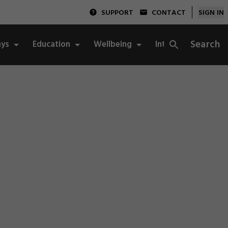
SUPPORT
CONTACT
SIGN IN
Search
ys
Education
Wellbeing
Integrity