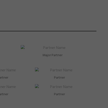
Major Partner
artner
Partner
artner
Partner