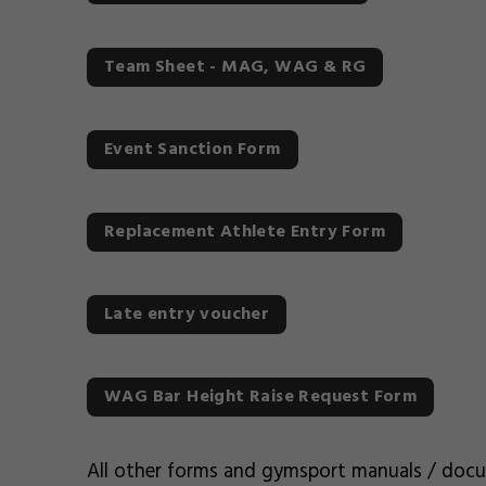
Team Sheet - MAG, WAG & RG
Event Sanction Form
Replacement Athlete Entry Form
Late entry voucher
WAG Bar Height Raise Request Form
All other forms and gymsport manuals / doc