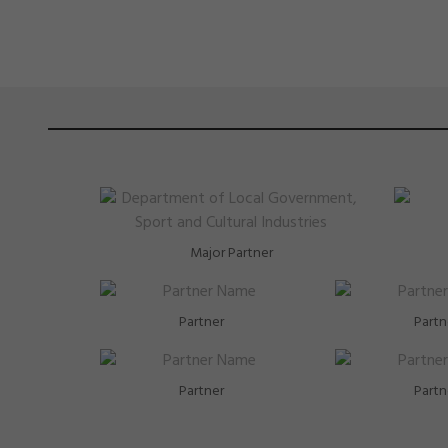
Major Partner
Partner
Partn
Partner
Partn