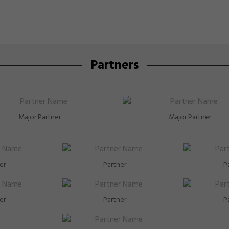
Partners
Major Partner
Major Partner
er
Partner
P
er
Partner
P