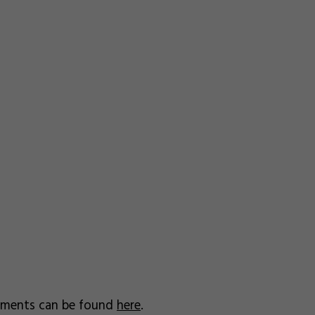
uments can be found
here
.