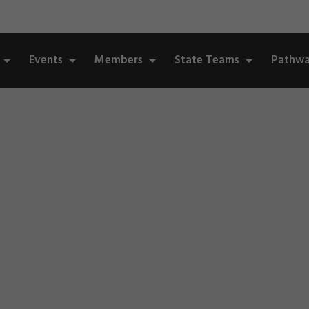
Events
Members
State Teams
Pathwa