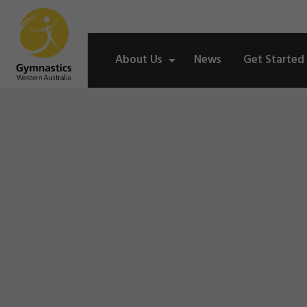
About Us
News
Get Started