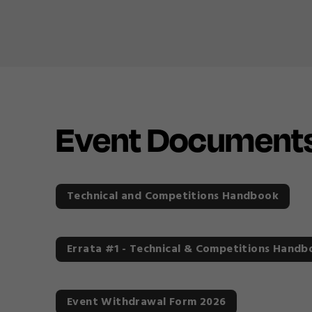
Event Document
Technical and Competitions Handbook
Errata #1 - Technical & Competitions Handb
Event Withdrawal Form 2026