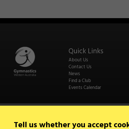
Quick Links
About Us
Contact Us
News
Find a Club
Events Calendar
Tell us whether you accept coo