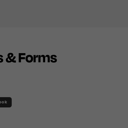
s & Forms
ook