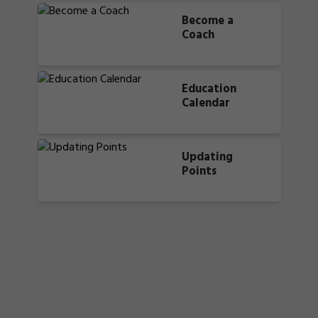
Become a
Coach
Education
Calendar
Updating
Points