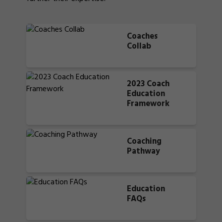
Coaches
Collab
2023 Coach
Education
Framework
Coaching
Pathway
Education
FAQs