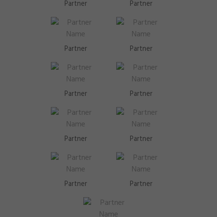
Partner
Partner
Partner
Partner
Partner
Partner
Partner
Partner
Partner
Partner