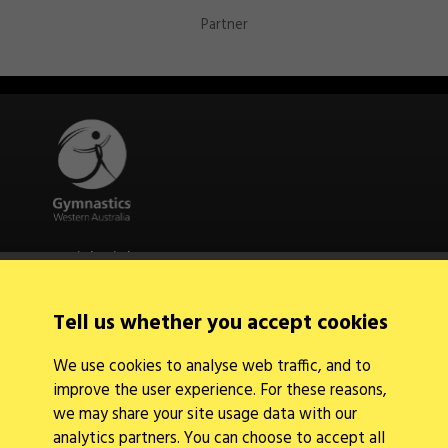
Partner
Quick Links
About Us
Contact Us
Tell us whether you accept cookies
News
Find a Club
We use cookies to analyse web traffic, and to
Events Calendar
improve the user experience. For these reasons,
we may share your site usage data with our
analytics partners. You can choose to accept all