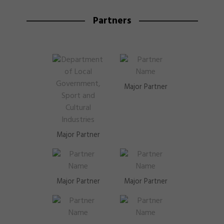
Partners
Major Partner
Major Partner
Major Partner
Major Partner