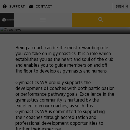
SUPPORT
CONTACT
SIGN IN
Coaches
Being a coach can be the most rewarding role
you can take on in gymnastics. It is a role which
establishes you as the heart and soul of the club
and enables you to guide members on and off
the floor to develop as gymnasts and humans.
Gymnastics WA proudly supports the
development of coaches with both participation
or performance pathway goals. Excellence in the
gymnastics community is nurtured by the
excellence in our coaches, as such it is
Gymnastics WA is committed to supporting
their coaches through accreditation and
professional development opportunities to
further their expertise.