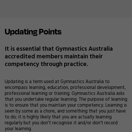
Updating Points
It is essential that Gymnastics Australia
accredited members maintain their
competency through practice.
Updating is a term used at Gymnastics Australia to
encompass learning, education, professional development,
professional learning or training. Gymnastics Australia asks
that you undertake regular learning. The purpose of learning
is to ensure that you maintain your competency. Learning is
seen by some as a chore, and something that you just have
to do; it is highly likely that you are actually learning
regularly but you don’t recognise it and/or don’t record
your learning.