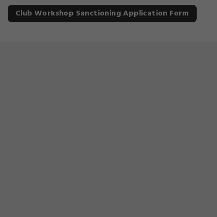
Club Workshop Sanctioning Application Form