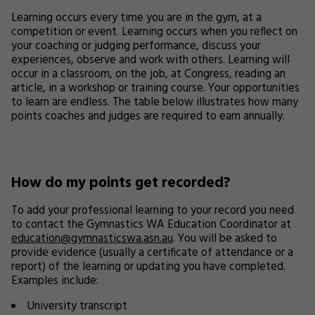
Learning occurs every time you are in the gym, at a
competition or event. Learning occurs when you reflect on
your coaching or judging performance, discuss your
experiences, observe and work with others. Learning will
occur in a classroom, on the job, at Congress, reading an
article, in a workshop or training course. Your opportunities
to learn are endless. The table below illustrates how many
points coaches and judges are required to earn annually.
How do my points get recorded?
To add your professional learning to your record you need
to contact the Gymnastics WA Education Coordinator at
education@gymnasticswa.asn.au
. You will be asked to
provide evidence (usually a certificate of attendance or a
report) of the learning or updating you have completed.
Examples include:
University transcript