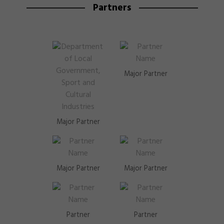
Partners
Major Partner
Major Partner
Major Partner
Major Partner
Partner
Partner