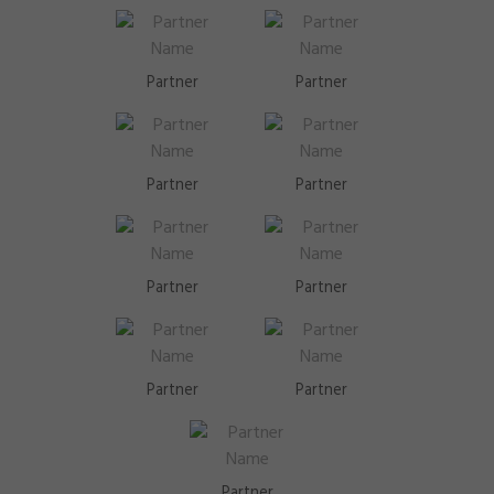
Partner
Partner
Partner
Partner
Partner
Partner
Partner
Partner
Partner