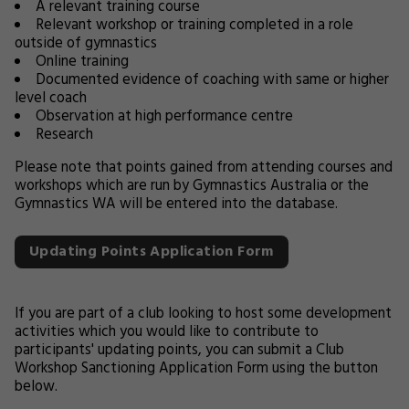
A relevant training course
Relevant workshop or training completed in a role
outside of gymnastics
Online training
Documented evidence of coaching with same or higher
level coach
Observation at high performance centre
Research
Please note that points gained from attending courses and
workshops which are run by Gymnastics Australia or the
Gymnastics WA will be entered into the database.
Updating Points Application Form
If you are part of a club looking to host some development
activities which you would like to contribute to
participants' updating points, you can submit a Club
Workshop Sanctioning Application Form using the button
below.