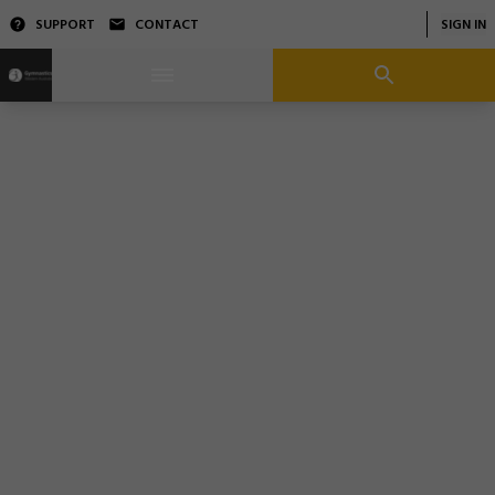
SUPPORT
CONTACT
SIGN IN