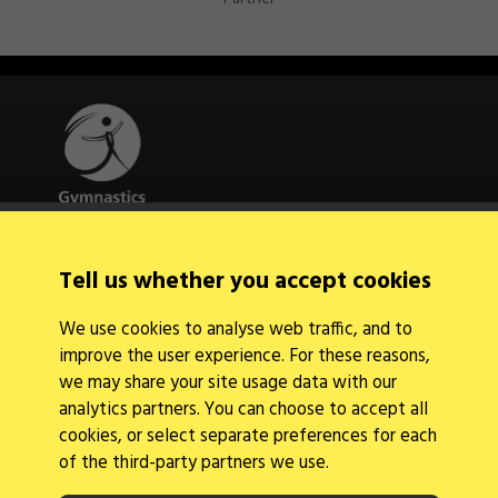
Quick Links
Tell us whether you accept cookies
About Us
Contact Us
We use cookies to analyse web traffic, and to
News
improve the user experience. For these reasons,
Find a Club
Events Calendar
we may share your site usage data with our
analytics partners. You can choose to accept all
cookies, or select separate preferences for each
of the third-party partners we use.