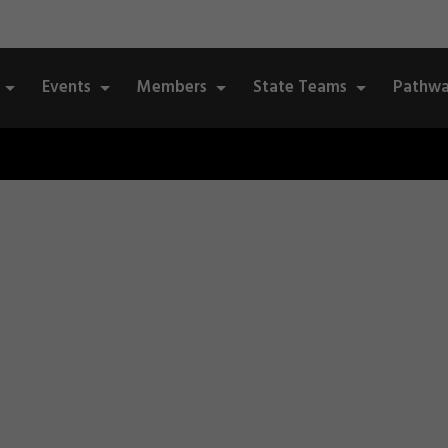
Events
Members
State Teams
Pathwa