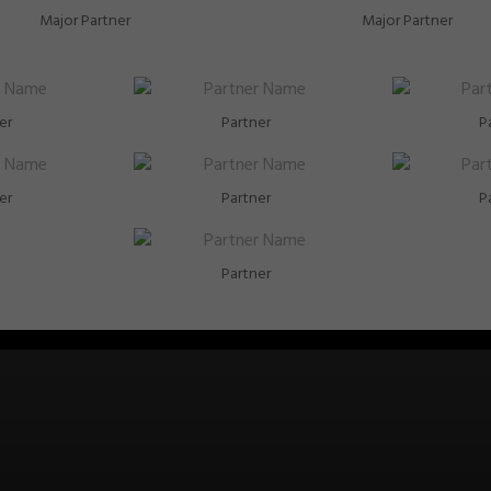
Major Partner
Major Partner
er
Partner
P
er
Partner
P
Partner