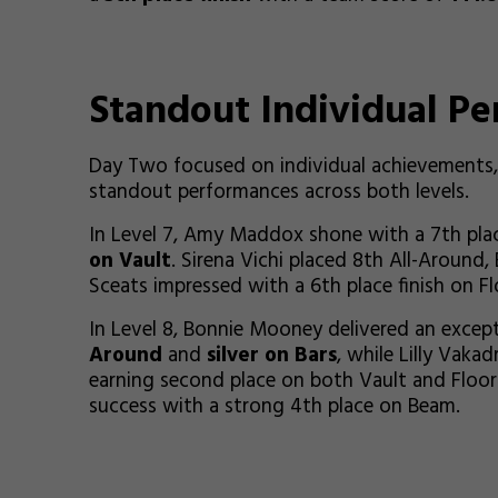
Standout Individual P
Day Two focused on individual achievements, 
standout performances across both levels.
In Level 7, Amy Maddox shone with a 7th plac
on Vault
. Sirena Vichi placed 8th All-Around
Sceats impressed with a 6th place finish on Fl
In Level 8, Bonnie Mooney delivered an excep
Around
and
silver on Bars
, while Lilly Vaka
earning second place on both Vault and Floor
success with a strong 4th place on Beam.