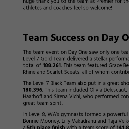
huge thank you to the team at Premier for th
athletes and coaches feel so welcome!
Team Success on Day 
The team event on Day One saw only one team
Level 7 Gold Team delivered a stellar performa
total of
188.261
. This team featured Grace B
Rhine and Scarlet Sceats, all of whom contrib
The Level 7 Black Team also put in a great sh
180.396
. This team included Olivia Delescaut,
Haarhoff and Sirena Vichi, who performed con
great team spirit.
In Level 8, WA’s gymnasts formed a powerful 
Bonnie Mooney, Lilly Vakadranu and Taja Velko
a
5th place finish
with a team score of
141.