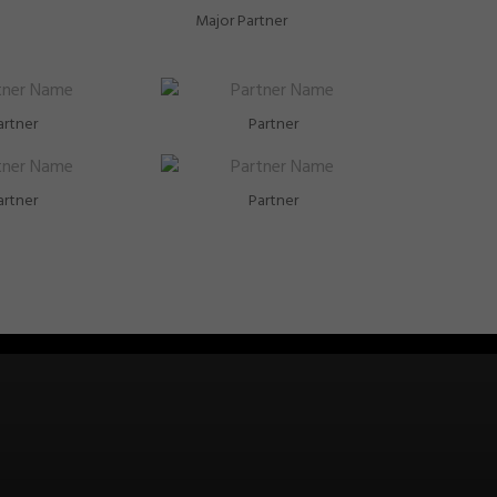
Major Partner
artner
Partner
artner
Partner