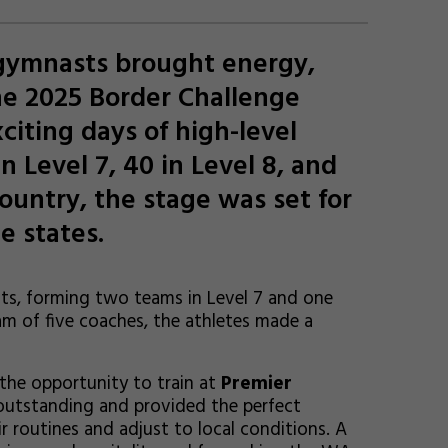
 gymnasts brought energy,
he 2025 Border Challenge
citing days of high-level
n Level 7, 40 in Level 8, and
country, the stage was set for
e states.
ts, forming two teams in Level 7 and one
am of five coaches, the athletes made a
he opportunity to train at
Premier
e outstanding and provided the perfect
r routines and adjust to local conditions. A