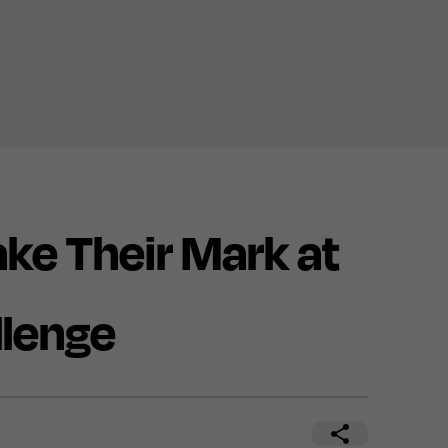
e Their Mark at
llenge