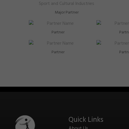
Major Partner
Partner
Partn
Partner
Partn
Quick Links
About Us