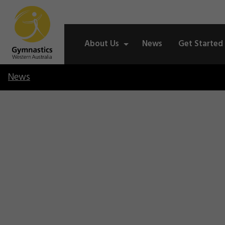
About Us
News
Get Started
News