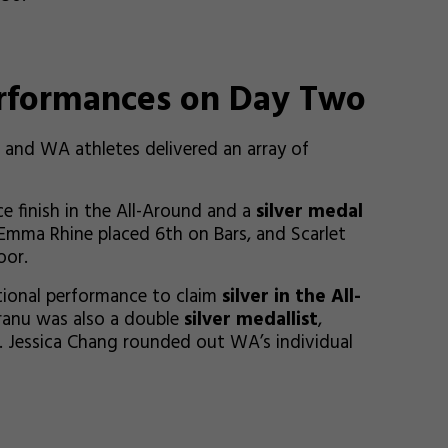
erformances on Day Two
and WA athletes delivered an array of
e finish in the All-Around and a
silver medal
, Emma Rhine placed 6th on Bars, and Scarlet
oor.
tional performance to claim
silver in the All-
dranu was also a double
silver medallist
,
. Jessica Chang rounded out WA’s individual