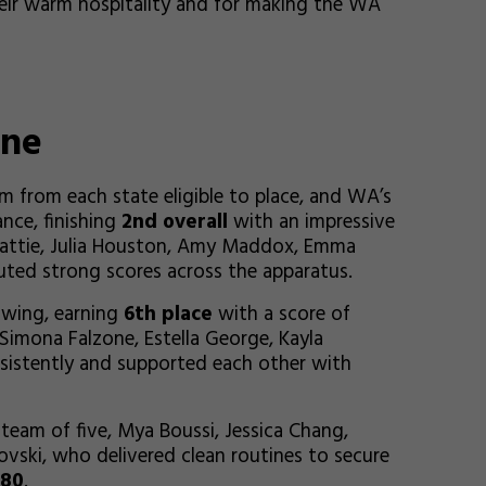
eir warm hospitality and for making the WA
One
 from each state eligible to place, and WA’s
nce, finishing
2nd overall
with an impressive
eattie, Julia Houston, Amy Maddox, Emma
uted strong scores across the apparatus.
owing, earning
6th place
with a score of
 Simona Falzone, Estella George, Kayla
sistently and supported each other with
team of five, Mya Boussi, Jessica Chang,
vski, who delivered clean routines to secure
880
.