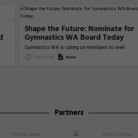
Shape the Future: Nominate for
d
Gymnastics WA Board Today
Gymnastics WA is calling on members to seek
nominations from those people who ideally have
11 Mar 2026
News
previous Board/committee experience, to nominat
for election for one of the two Board Member
positions that will be voted upon and announced at
the coming 2026 Annual General Meeting on 22 Apri
Partners