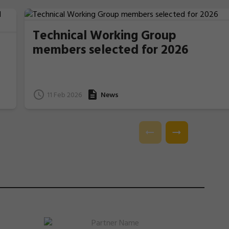
Technical Working Group
members selected for 2026
11 Feb 2026
News
e
l.