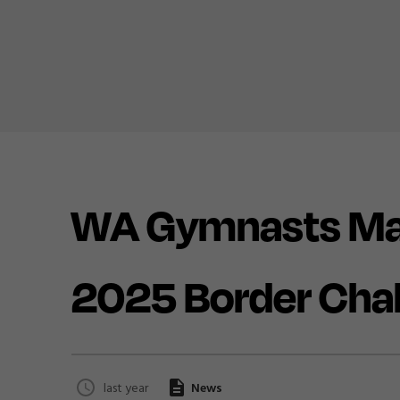
WA Gymnasts Mak
2025 Border Cha
last year
News