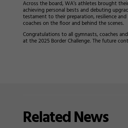
Across the board, WA’s athletes brought thei
achieving personal bests and debuting upgrad
testament to their preparation, resilience and
coaches on the floor and behind the scenes.
Congratulations to all gymnasts, coaches and
at the 2025 Border Challenge. The future con
Related
News