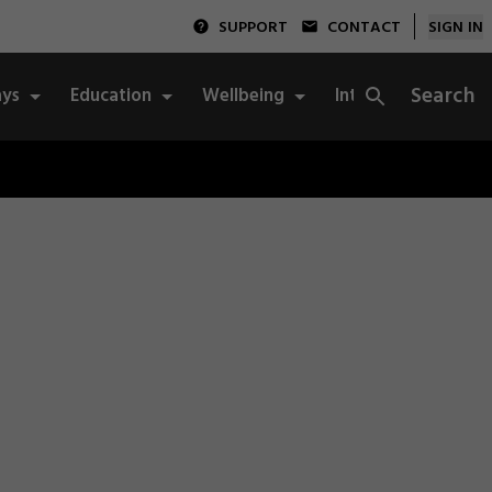
SUPPORT
CONTACT
SIGN IN
Search
ys
Education
Wellbeing
Integrity