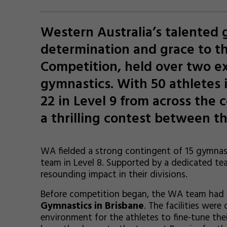
Western Australia’s talented
determination and grace to t
Competition, held over two ex
gymnastics. With 50 athletes i
22 in Level 9 from across the 
a thrilling contest between th
WA fielded a strong contingent of 15 gymnas
team in Level 8. Supported by a dedicated te
resounding impact in their divisions.
Before competition began, the WA team had t
Gymnastics in Brisbane
. The facilities wer
environment for the athletes to fine-tune thei