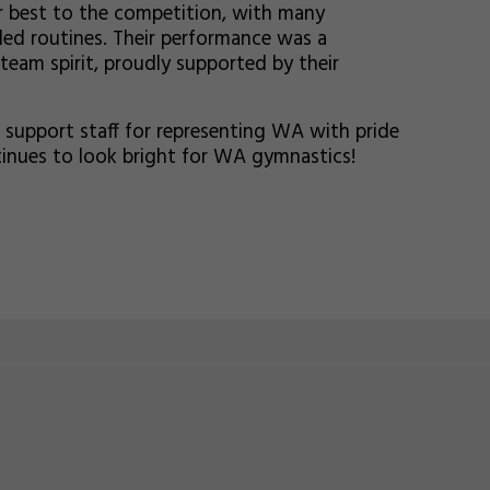
r best to the competition, with many
ed routines. Their performance was a
 team spirit, proudly supported by their
 support staff for representing WA with pride
tinues to look bright for WA gymnastics!