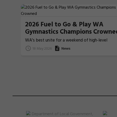
2026 Fuel to Go & Play WA
Gymnastics Champions Crowne
WA's best unite for a weekend of high-level
Gymnastics action
18 May 2026
News