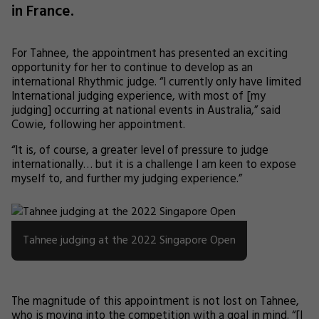
in France.
For Tahnee, the appointment has presented an exciting
opportunity for her to continue to develop as an
international Rhythmic judge. “I currently only have limited
International judging experience, with most of [my
judging] occurring at national events in Australia,” said
Cowie, following her appointment.
“It is, of course, a greater level of pressure to judge
internationally… but it is a challenge I am keen to expose
myself to, and further my judging experience.”
Tahnee judging at the 2022 Singapore Open
The magnitude of this appointment is not lost on Tahnee,
who is moving into the competition with a goal in mind. “[I