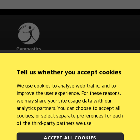
Quick Links
Tell us whether you accept cookies
About Us
Contact Us
We use cookies to analyse web traffic, and to
News
improve the user experience. For these reasons,
Find a Club
Events Calendar
we may share your site usage data with our
analytics partners. You can choose to accept all
cookies, or select separate preferences for each
of the third-party partners we use.
ACCEPT ALL COOKIES