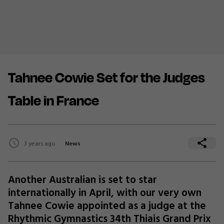
Tahnee Cowie Set for the Judges
Table in France
3 years ago
News
Another Australian is set to star
internationally in April, with our very own
Tahnee Cowie appointed as a judge at the
Rhythmic Gymnastics 34th Thiais Grand Prix