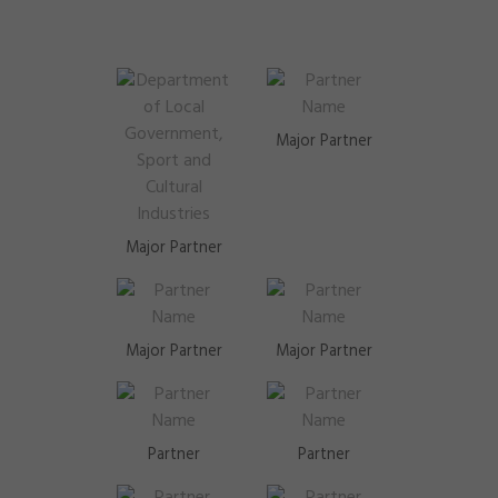
Major Partner
Major Partner
Major Partner
Major Partner
Partner
Partner