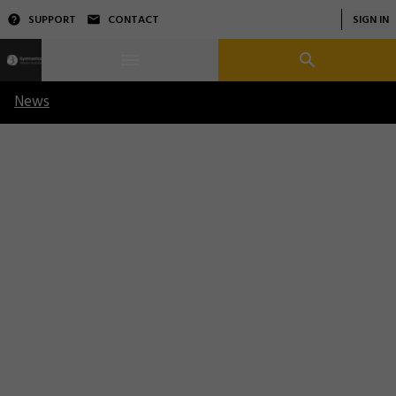
SUPPORT
CONTACT
SIGN IN
News