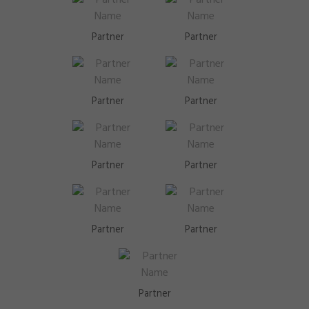
Partner
Partner
Partner
Partner
Partner
Partner
Partner
Partner
Partner