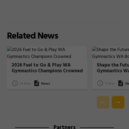
Related
News
2026 Fuel to Go & Play WA
Shape the Fut
Gymnastics Champions Crowned
Gymnastics W
18 May
News
11 Mar
N
Partners