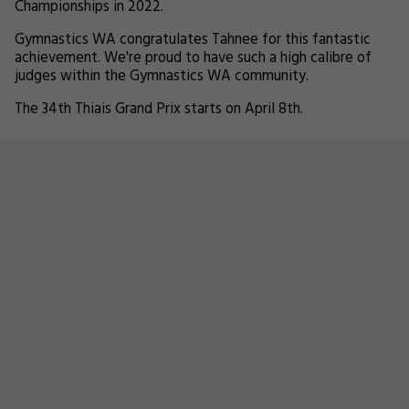
Championships in 2022.
Gymnastics WA congratulates Tahnee for this fantastic
achievement. We're proud to have such a high calibre of
judges within the Gymnastics WA community.
The 34th Thiais Grand Prix starts on April 8th.