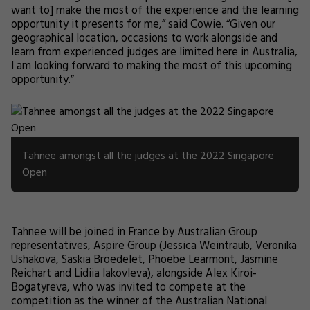
want to] make the most of the experience and the learning
opportunity it presents for me,” said Cowie. “Given our
geographical location, occasions to work alongside and
learn from experienced judges are limited here in Australia,
I am looking forward to making the most of this upcoming
opportunity.”
Tahnee amongst all the judges at the 2022 Singapore
Open
Tahnee will be joined in France by Australian Group
representatives, Aspire Group (Jessica Weintraub, Veronika
Ushakova, Saskia Broedelet, Phoebe Learmont, Jasmine
Reichart and Lidiia Iakovleva), alongside Alex Kiroi-
Bogatyreva, who was invited to compete at the
competition as the winner of the Australian National